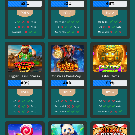
58%
53%
46%
10
Auto
Manual 7
Manual 7
10
Auto
40
Auto
90
Auto
Manual 9
Manual 5
Manual 3
Bigger Bass Bonanza
Christmas Carol Megaways
Aztec Gems
40%
48%
53%
80
Auto
40
Auto
50
Auto
50
Auto
Manual 9
50
Auto
50
Auto
Manual 5
Manual 3