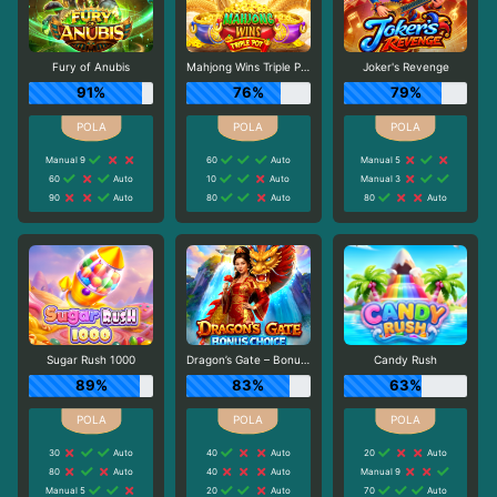
Fury of Anubis
Mahjong Wins Triple Pot
Joker's Revenge
91%
76%
79%
Manual 9
60
Auto
Manual 5
60
Auto
10
Auto
Manual 3
90
Auto
80
Auto
80
Auto
Sugar Rush 1000
Dragon’s Gate – Bonus Choice
Candy Rush
89%
83%
63%
30
Auto
40
Auto
20
Auto
80
Auto
40
Auto
Manual 9
Manual 5
20
Auto
70
Auto