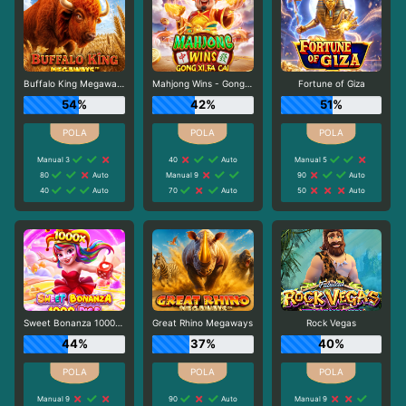
Buffalo King Megaways
Mahjong Wins - Gong Xi Fa Cai
Fortune of Giza
54%
42%
51%
Manual 3
40
Auto
Manual 5
80
Auto
Manual 9
90
Auto
40
Auto
70
Auto
50
Auto
Sweet Bonanza 1000 Dice
Great Rhino Megaways
Rock Vegas
44%
37%
40%
Manual 9
90
Auto
Manual 9