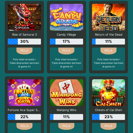
Rise of Samurai 3
Candy Village
Return of the Dead
30%
17%
11%
Pola tidak tersedia !
Pola tidak tersedia !
Pola tidak tersedia !
Tidak disarankan bermain
Tidak disarankan bermain
Tidak disarankan bermain
di game ini
di game ini
di game ini
Fortune Ace Super Scatter
Mahjong Wins
Chests of Cai Shen
22%
11%
23%