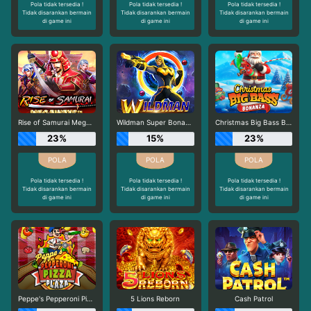
Pola tidak tersedia !
Pola tidak tersedia !
Pola tidak tersedia !
Tidak disarankan bermain
Tidak disarankan bermain
Tidak disarankan bermain
di game ini
di game ini
di game ini
Rise of Samurai Megaways
Wildman Super Bonanza
Christmas Big Bass Bonanza
23%
15%
23%
Pola tidak tersedia !
Pola tidak tersedia !
Pola tidak tersedia !
Tidak disarankan bermain
Tidak disarankan bermain
Tidak disarankan bermain
di game ini
di game ini
di game ini
Peppe's Pepperoni Pizza Plaza
5 Lions Reborn
Cash Patrol