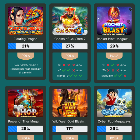
Floating Dragon
Chests of Cai Shen 2
Rocket Blast Megaways
21%
27%
29%
Pola tidak tersedia !
30
Auto
10
Auto
Tidak disarankan bermain
40
Auto
70
Auto
di game ini
Manual 9
Manual 9
Power of Thor Megaways
Wild West Gold Blazing Bounty
Cyber Pup Megaways
26%
11%
26%