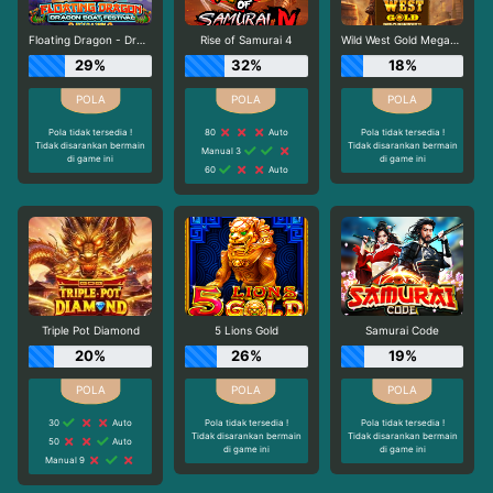
Floating Dragon - Dragon Boat Festival
Rise of Samurai 4
Wild West Gold Megaways
29%
32%
18%
Pola tidak tersedia !
80
Auto
Pola tidak tersedia !
Tidak disarankan bermain
Tidak disarankan bermain
Manual 3
di game ini
di game ini
60
Auto
Triple Pot Diamond
5 Lions Gold
Samurai Code
20%
26%
19%
30
Auto
Pola tidak tersedia !
Pola tidak tersedia !
Tidak disarankan bermain
Tidak disarankan bermain
50
Auto
di game ini
di game ini
Manual 9