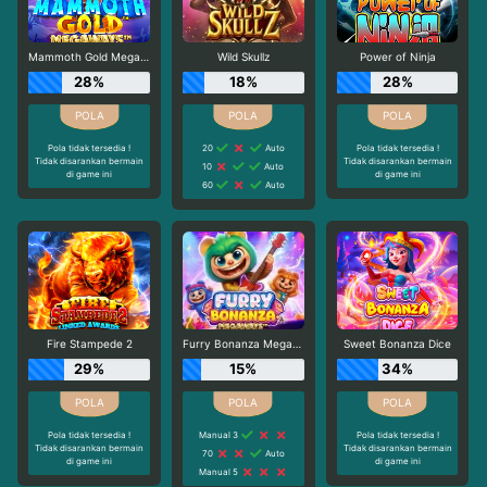
Mammoth Gold Megaways
Wild Skullz
Power of Ninja
28%
18%
28%
Pola tidak tersedia !
20
Auto
Pola tidak tersedia !
Tidak disarankan bermain
Tidak disarankan bermain
10
Auto
di game ini
di game ini
60
Auto
Fire Stampede 2
Furry Bonanza Megaways
Sweet Bonanza Dice
29%
15%
34%
Pola tidak tersedia !
Manual 3
Pola tidak tersedia !
Tidak disarankan bermain
Tidak disarankan bermain
70
Auto
di game ini
di game ini
Manual 5