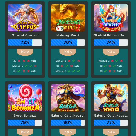
Gates of Olympus
Mahjong Wins 2
Starlight Princess Super Scatter
72%
78%
74%
20
Auto
Manual 9
Manual 3
Manual 9
80
Auto
80
Auto
60
Auto
Manual 3
90
Auto
Sweet Bonanza
Gates of Gatot Kaca Super Scatter
Gates of Gatot Kaca 1000
79%
90%
77%