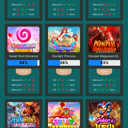
Manual 3
Manual 3
Manual 9
10
Auto
70
Auto
50
Auto
60
Auto
80
Auto
Manual 9
Sweet Rush Bonanza
Starlight Princess
Pompeii Megareels Megaways
94%
38%
43%
Manual 5
80
Auto
Manual 9
Manual 5
30
Auto
Manual 7
Manual 7
30
Auto
50
Auto