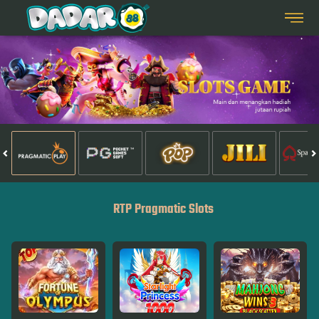
RTP Pragmatic Slots