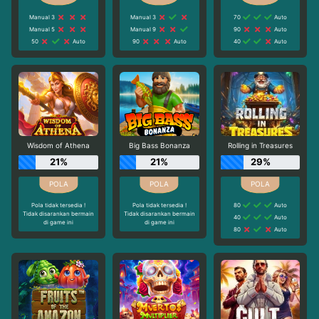
Manual 3
Manual 3
70
Auto
Manual 5
Manual 9
90
Auto
50
Auto
90
Auto
40
Auto
Wisdom of Athena
Big Bass Bonanza
Rolling in Treasures
21%
21%
29%
Pola tidak tersedia !
Pola tidak tersedia !
80
Auto
Tidak disarankan bermain
Tidak disarankan bermain
40
Auto
di game ini
di game ini
80
Auto