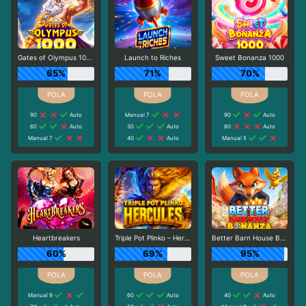
Gates of Olympus 1000
Launch to Riches
Sweet Bonanza 1000
65%
71%
70%
90
Auto
Manual 7
90
Auto
60
Auto
30
Auto
80
Auto
Manual 7
40
Auto
Manual 5
Heartbreakers
Triple Pot Plinko – Hercules
Better Barn House Bonanza
60%
69%
95%
Manual 9
60
Auto
40
Auto