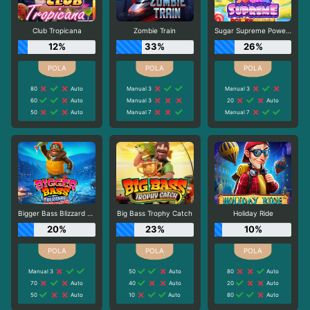
Club Tropicana
Zombie Train
Sugar Supreme Powernudge
12%
33%
26%
80
Auto
Manual 3
Manual 3
60
Auto
Manual 3
20
Auto
50
Auto
Manual 7
Manual 7
Bigger Bass Blizzard - Christmas Catch
Big Bass Trophy Catch
Holiday Ride
20%
23%
10%
Manual 3
50
Auto
80
Auto
70
Auto
40
Auto
20
Auto
50
Auto
10
Auto
80
Auto