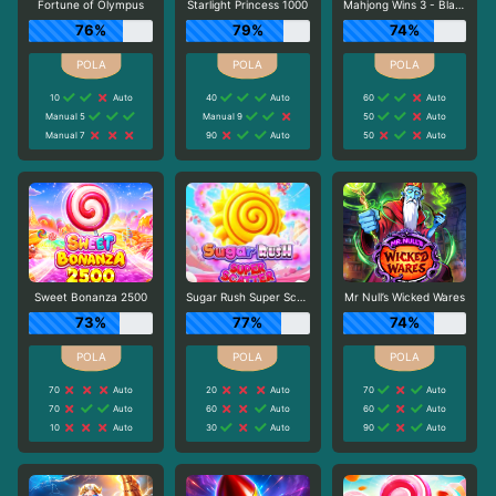
Fortune of Olympus
Starlight Princess 1000
Mahjong Wins 3 - Black Scatter
76%
79%
74%
10
Auto
40
Auto
60
Auto
Manual 5
Manual 9
50
Auto
Manual 7
90
Auto
50
Auto
Sweet Bonanza 2500
Sugar Rush Super Scatter
Mr Null’s Wicked Wares
73%
77%
74%
70
Auto
20
Auto
70
Auto
70
Auto
60
Auto
60
Auto
10
Auto
30
Auto
90
Auto