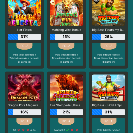
Hot Fiesta
Mahjong Wins Bonus
Big Bass Floats my Boat
31%
15%
26%
Pola tidak tersedia !
Pola tidak tersedia !
Pola tidak tersedia !
Tidak disarankan bermain
Tidak disarankan bermain
Tidak disarankan bermain
di game ini
di game ini
di game ini
Dragon Pots Megaways
Fire Stampede Ultimate
Big Bass - Hold & Spinner
16%
21%
31%
80
Auto
Manual 3
Pola tidak tersedia !