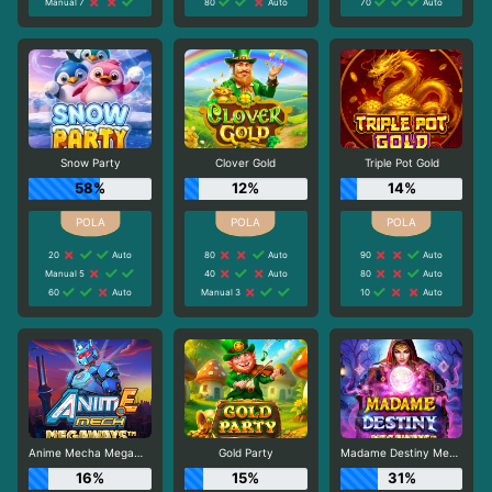
Manual 7
80
Auto
70
Auto
Snow Party
Clover Gold
Triple Pot Gold
58%
12%
14%
20
Auto
80
Auto
90
Auto
Manual 5
40
Auto
80
Auto
60
Auto
Manual 3
10
Auto
Anime Mecha Megaways
Gold Party
Madame Destiny Megaways
16%
15%
31%