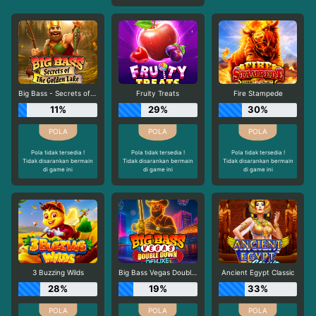
Big Bass - Secrets of the Golden Lake
Fruity Treats
Fire Stampede
11%
29%
30%
Pola tidak tersedia !
Pola tidak tersedia !
Pola tidak tersedia !
Tidak disarankan bermain
Tidak disarankan bermain
Tidak disarankan bermain
di game ini
di game ini
di game ini
3 Buzzing Wilds
Big Bass Vegas Double Down Deluxe
Ancient Egypt Classic
28%
19%
33%