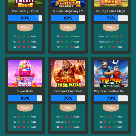
The Tweety House
5 Lions Megaways 2
The Dog House Megaways
90%
82%
72%
20
Auto
40
Auto
Manual 7
60
Auto
50
Auto
Manual 9
80
Auto
70
Auto
40
Auto
Sugar Rush
Caishen's Cash Pots
Big Bass Football Bonanza
86%
76%
70%
50
Auto
90
Auto
70
Auto
80
Auto
Manual 3
20
Auto
20
Auto
40
Auto
20
Auto