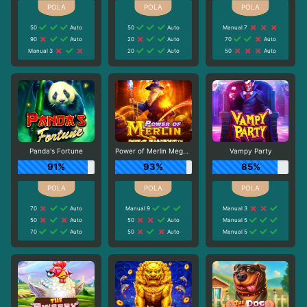
50
Auto
50
Auto
Manual 7
90
Auto
20
Auto
70
Auto
Manual 3
20
Auto
50
Auto
Panda's Fortune
Power of Merlin Megaways
Vampy Party
91%
93%
85%
70
Auto
Manual 9
Manual 3
50
Auto
50
Auto
Manual 5
70
Auto
50
Auto
Manual 5