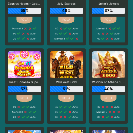
Zeus vs Hades - Gods of War
Jelly Express
Joker's Jewels
55%
48%
37%
Manual 3
80
Auto
Manual 3
90
Auto
80
Auto
40
Auto
20
Auto
Manual 3
60
Auto
Sweet Bonanza Super Scatter
Wild West Gold
Wisdom of Athena 1000
57%
51%
40%
90
Auto
40
Auto
30
Auto
Manual 3
20
Auto
Manual 5
20
Auto
80
Auto
80
Auto