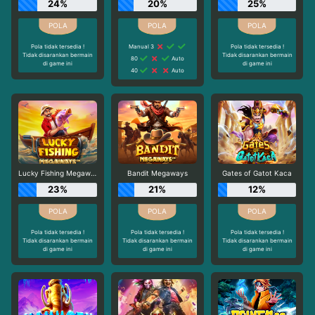
24%
20%
25%
Pola tidak tersedia !
Manual 3
Pola tidak tersedia !
Tidak disarankan bermain
Tidak disarankan bermain
80
Auto
di game ini
di game ini
40
Auto
Lucky Fishing Megaways
Bandit Megaways
Gates of Gatot Kaca
23%
21%
12%
Pola tidak tersedia !
Pola tidak tersedia !
Pola tidak tersedia !
Tidak disarankan bermain
Tidak disarankan bermain
Tidak disarankan bermain
di game ini
di game ini
di game ini