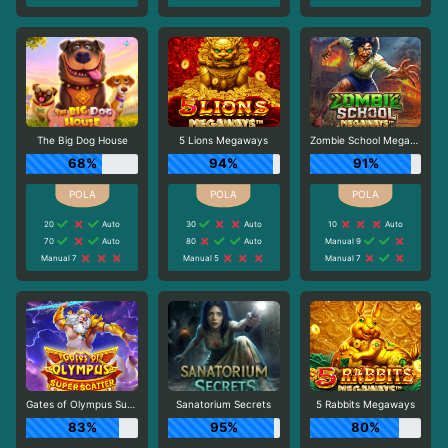
The Big Dog House
5 Lions Megaways
Zombie School Megaways
68%
94%
91%
20
Auto
30
Auto
10
Auto
70
Auto
80
Auto
Manual 9
Manual 7
Manual 5
Manual 7
Gates of Olympus Super Scatter
Sanatorium Secrets
5 Rabbits Megaways
83%
95%
80%