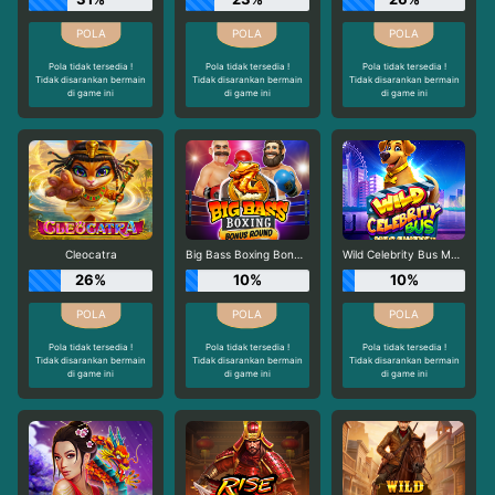
Pola tidak tersedia !
Pola tidak tersedia !
Pola tidak tersedia !
Tidak disarankan bermain
Tidak disarankan bermain
Tidak disarankan bermain
di game ini
di game ini
di game ini
Cleocatra
Big Bass Boxing Bonus Round
Wild Celebrity Bus Megaways
26%
10%
10%
Pola tidak tersedia !
Pola tidak tersedia !
Pola tidak tersedia !
Tidak disarankan bermain
Tidak disarankan bermain
Tidak disarankan bermain
di game ini
di game ini
di game ini