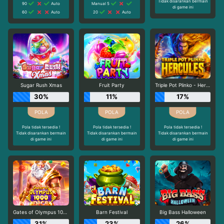
Tidak disarankan bermain
90
Auto
Manual 5
di game ini
60
Auto
20
Auto
Sugar Rush Xmas
Fruit Party
Triple Pot Plinko - Hercules
30%
11%
17%
Pola tidak tersedia !
Pola tidak tersedia !
Pola tidak tersedia !
Tidak disarankan bermain
Tidak disarankan bermain
Tidak disarankan bermain
di game ini
di game ini
di game ini
Gates of Olympus 1000 Dice
Barn Festival
Big Bass Halloween
31%
23%
26%