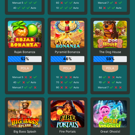
Manual 5
60
Auto
Manual 7
40
Auto
10
Auto
50
Auto
Rujak Bonanza
Pyramid Bonanza
The Dog House
52%
46%
59%
Manual 5
10
Auto
60
Auto
40
Auto
70
Auto
10
Auto
Manual 7
90
Auto
Manual 7
Big Bass Splash
Fire Portals
Great Ghosts!