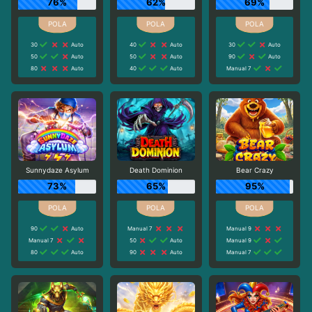
76%
62%
69%
30
Auto
40
Auto
30
Auto
50
Auto
50
Auto
90
Auto
80
Auto
40
Auto
Manual 7
Sunnydaze Asylum
Death Dominion
Bear Crazy
73%
65%
95%
90
Auto
Manual 7
Manual 9
Manual 7
50
Auto
Manual 9
80
Auto
90
Auto
Manual 7