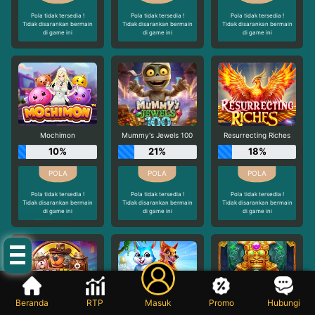
Pola tidak tersedia !
Pola tidak tersedia !
Pola tidak tersedia !
Tidak disarankan bermain
Tidak disarankan bermain
Tidak disarankan bermain
di game ini
di game ini
di game ini
Mochimon
Mummy's Jewels 100
Resurrecting Riches
10%
21%
18%
Pola tidak tersedia !
Pola tidak tersedia !
Pola tidak tersedia !
Tidak disarankan bermain
Tidak disarankan bermain
Tidak disarankan bermain
di game ini
di game ini
di game ini
INFO!
Beranda
RTP
Masuk
Promo
Hubungi
The Dog House - Dog or Alive
Rabbit Garden
Aztec Bonanza