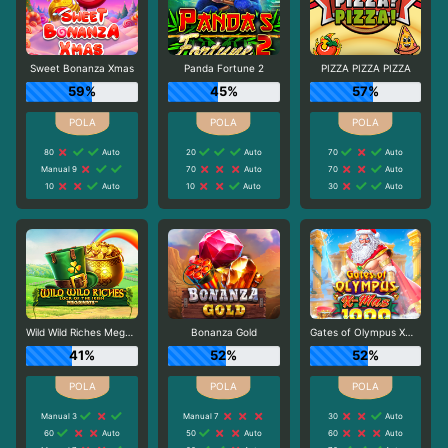
Sweet Bonanza Xmas
Panda Fortune 2
PIZZA PIZZA PIZZA
59%
45%
57%
80
Auto
20
Auto
70
Auto
Manual 9
70
Auto
70
Auto
10
Auto
10
Auto
30
Auto
Wild Wild Riches Megaways
Bonanza Gold
Gates of Olympus Xmas 1000
41%
52%
52%
Manual 3
Manual 7
30
Auto
60
Auto
50
Auto
60
Auto