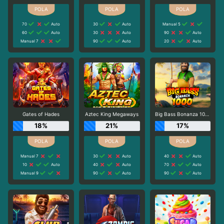
70
Auto
30
Auto
Manual 5
60
Auto
30
Auto
90
Auto
Manual 7
90
Auto
20
Auto
Gates of Hades
Aztec King Megaways
Big Bass Bonanza 1000
18%
21%
17%
Manual 7
30
Auto
40
Auto
10
Auto
40
Auto
70
Auto
Manual 9
90
Auto
90
Auto