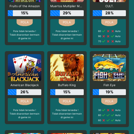
Fruits of the Amazon
Muertos Multiplier Megaways
CULT.
15%
29%
28%
Pola tidak tersedia !
Pola tidak tersedia !
60
Auto
Tidak disarankan bermain
Tidak disarankan bermain
90
Auto
di game ini
di game ini
70
Auto
American Blackjack
Buffalo King
Fish Eye
26%
15%
19%
Pola tidak tersedia !
Pola tidak tersedia !
30
Auto
Tidak disarankan bermain
Tidak disarankan bermain
80
Auto
di game ini
di game ini
60
Auto