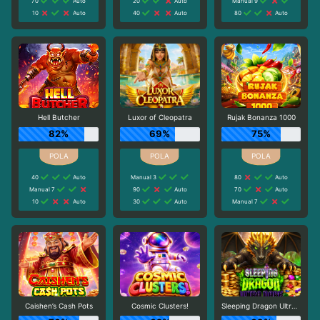
70
Auto
20
Auto
Manual 9
10
Auto
40
Auto
80
Auto
Hell Butcher
Luxor of Cleopatra
Rujak Bonanza 1000
82%
69%
75%
40
Auto
Manual 3
80
Auto
Manual 7
90
Auto
70
Auto
10
Auto
30
Auto
Manual 7
Caishen’s Cash Pots
Cosmic Clusters!
Sleeping Dragon Ultra Dark