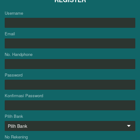
Username
Email
No. Handphone
Password
Konfirmasi Password
Pilih Bank
No Rekening