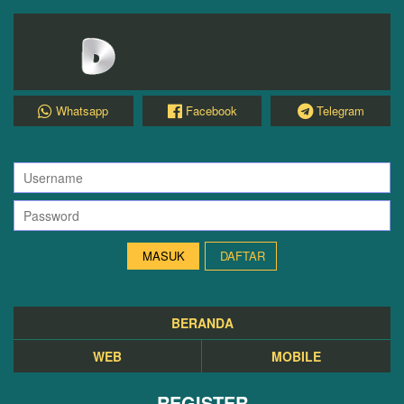
Whatsapp
Facebook
Telegram
DAFTAR
BERANDA
WEB
MOBILE
REGISTER